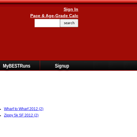
Sign In
Pace & Age-Grade Calc
Wharf to Wharf 2012 (2)
Zippy 5k SF 2012 (2)