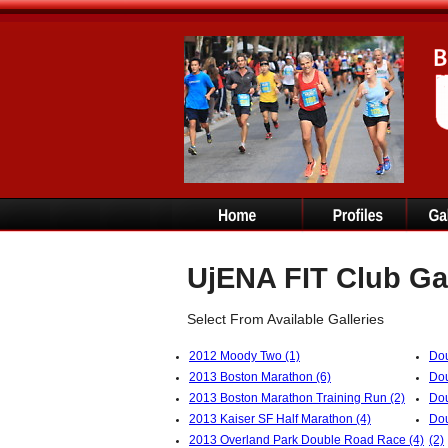
UjENA FIT Club Ga
Select From Available Galleries
2012 Moody Two (1)
Dou
2013 Boston Marathon (6)
Dou
2013 Boston Marathon Training Run (2)
Dou
2013 Kaiser SF Half Marathon (4)
Dou
2013 Overland Park Double Road Race (4)
(2)