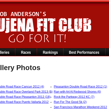
llery Photos
ble Road Race Cancun 2012 (4)
Pleasanton Double Road Race 2012 (1)
ble Road Race Overland Park 2013 (5)
Ran with Art At Redwood Shores (6)
ble Road Race Pleasanton 2012 (18)
Rock the Parkway 2012 KC (7)
ble Road Race Puerto Vallarta 2012
Run For The Good 5k (2)
San Francisco Marathon Weekend 2012