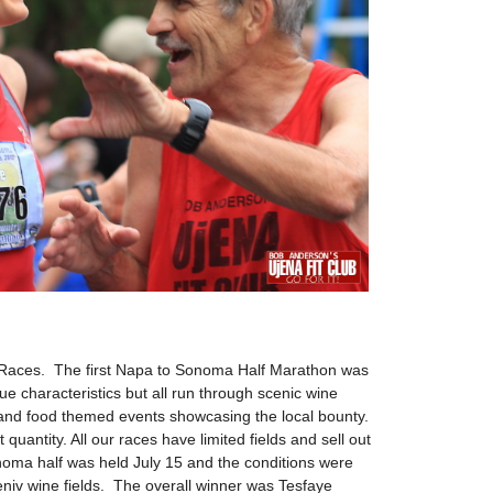
on Races. The first Napa to Sonoma Half Marathon was
e characteristics but all run through scenic wine
and food themed events showcasing the local bounty.
 quantity. All our races have limited fields and sell out
noma half was held July 15 and the conditions were
ceniv wine fields. The overall winner was Tesfaye