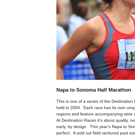
Napa to Sonoma Half Marathon
This is one of a series of the Destinati
held in 2004. Each race has its own uniqu
regions and feature accompanying wine 
At Destination Races it’s about quality, not
early, by design. This year's Napa to So
perfect. A sold out field ventured past s