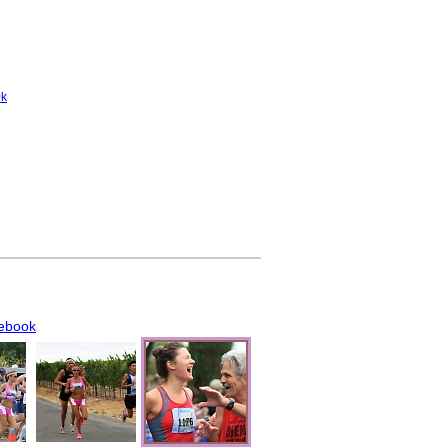
0k
ebook