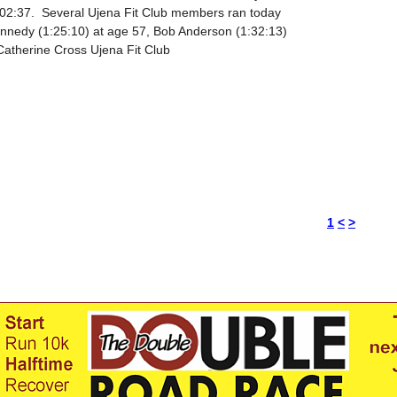
:02:37. Several Ujena Fit Club members ran today
Kennedy (1:25:10) at age 57, Bob Anderson (1:32:13)
Catherine Cross Ujena Fit Club
1
<
>