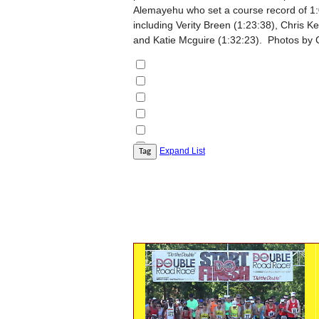
Alemayehu who set a course record of 1
including Verity Breen (1:23:38), Chris 
and Katie Mcguire (1:32:23). Photos by 
Expand List