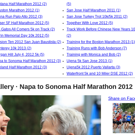
tana Half Marathon 2012 (2)
(5)
ston Marathon 2012 (1)
San Jose Half Marathon 2011 (1)
na Run Palo Alto 2012 (3)
San Jose Turkey Trot 10k/5k 2011 (2)
ser SF Half Marathon 2012 (5)
Together With Love 2012 (5)
 Gatos All Comers 5k on Track (2)
Track Work Before Chinese New Years 1
in Memorial Day 10k 2012 (5)
(2)
sion Ten 2012 San Juan Baustista (2)
Training for the Boston Marathon 2013 (1)
terey 10k 2013 (2)
Training Runs with Bob Anderson (7)
gan Hill July 4, 2012 5k (5)
Training with Monica and Bob (2)
a to Sonoma Half Marathon 2012 (3)
Ujena 5k San Jose 2013 (1)
land Half Marathon 2012 (3)
Ujena5k 2012 Puerto Vallarta (3)
Waterfront 5k and 10 Miler DSE 2012 (2)
llery · Napa to Sonoma Half Marathon 2012
Share on Fac