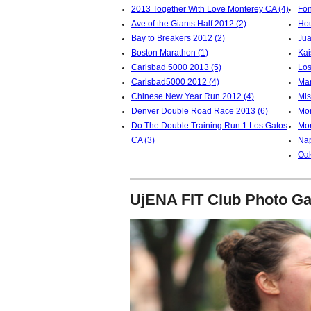
2013 Together With Love Monterey CA (4)
Fon
Ave of the Giants Half 2012 (2)
Hou
Bay to Breakers 2012 (2)
Jua
Boston Marathon (1)
Kai
Carlsbad 5000 2013 (5)
Los
Carlsbad5000 2012 (4)
Mar
Chinese New Year Run 2012 (4)
Mis
Denver Double Road Race 2013 (6)
Mon
Do The Double Training Run 1 Los Gatos
Mor
CA (3)
Nap
Oak
UjENA FIT Club Photo Ga