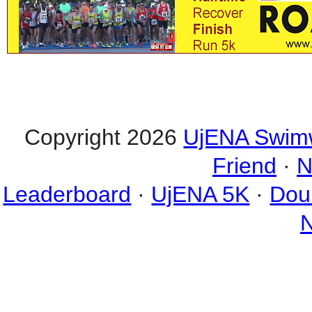
Copyright 2026
UjENA Swim
Friend
·
N
Leaderboard
·
UjENA 5K
·
Dou
N