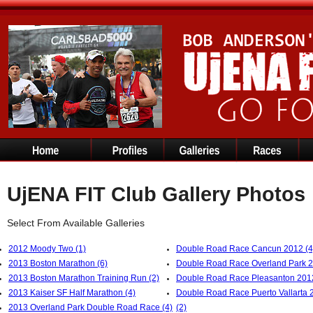
UjENA FIT Club Gallery Photos
Select From Available Galleries
2012 Moody Two (1)
Double Road Race Cancun 2012 (4
2013 Boston Marathon (6)
Double Road Race Overland Park 2
2013 Boston Marathon Training Run (2)
Double Road Race Pleasanton 2012
2013 Kaiser SF Half Marathon (4)
Double Road Race Puerto Vallarta 
2013 Overland Park Double Road Race (4)
(2)