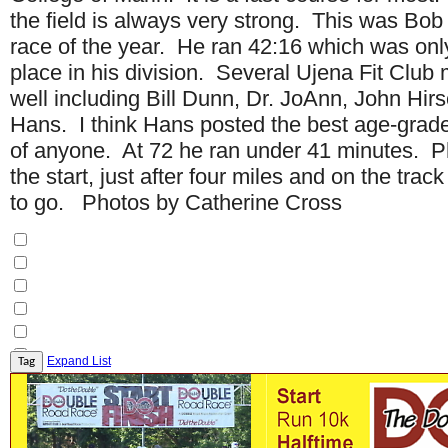
the field is always very strong. This was Bo
race of the year. He ran 42:16 which was onl
place in his division. Several Ujena Fit Clu
well including Bill Dunn, Dr. JoAnn, John Hir
Hans. I think Hans posted the best age-gra
of anyone. At 72 he ran under 41 minutes. P
the start, just after four miles and on the trac
to go. Photos by Catherine Cross
Expand List