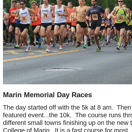
Marin Memorial Day Races
The day started off with the 5k at 8 am. Then
featured event...the 10k. The course runs thr
different small towns finishing up on the new t
College of Marin. It is a fast course for most.