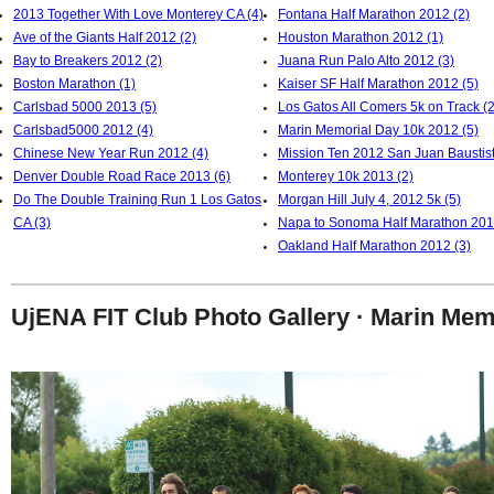
2013 Together With Love Monterey CA (4)
Fontana Half Marathon 2012 (2)
Ave of the Giants Half 2012 (2)
Houston Marathon 2012 (1)
Bay to Breakers 2012 (2)
Juana Run Palo Alto 2012 (3)
Boston Marathon (1)
Kaiser SF Half Marathon 2012 (5)
Carlsbad 5000 2013 (5)
Los Gatos All Comers 5k on Track (2
Carlsbad5000 2012 (4)
Marin Memorial Day 10k 2012 (5)
Chinese New Year Run 2012 (4)
Mission Ten 2012 San Juan Baustist
Denver Double Road Race 2013 (6)
Monterey 10k 2013 (2)
Do The Double Training Run 1 Los Gatos
Morgan Hill July 4, 2012 5k (5)
CA (3)
Napa to Sonoma Half Marathon 201
Oakland Half Marathon 2012 (3)
UjENA FIT Club Photo Gallery · Marin Mem