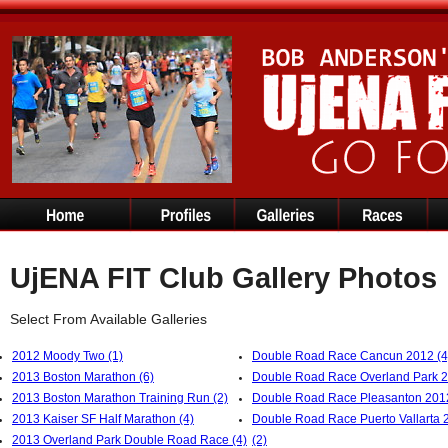
UjENA FIT Club Gallery Photos
Select From Available Galleries
2012 Moody Two (1)
Double Road Race Cancun 2012 (4
2013 Boston Marathon (6)
Double Road Race Overland Park 2
2013 Boston Marathon Training Run (2)
Double Road Race Pleasanton 2012
2013 Kaiser SF Half Marathon (4)
Double Road Race Puerto Vallarta 
2013 Overland Park Double Road Race (4)
(2)