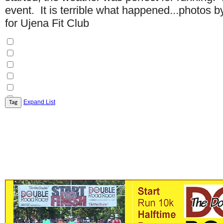
event. It is terrible what happened...photos
for Ujena Fit Club
Expand List