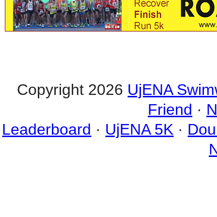
Copyright 2026
UjENA Swim
Friend
·
N
Leaderboard
·
UjENA 5K
·
Dou
N