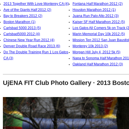
2013 Together With Love Monterey CA (4)
Fontana Half Marathon 2012 (2)
Ave of the Giants Half 2012 (2)
Houston Marathon 2012 (1)
Bay to Breakers 2012 (2)
Juana Run Palo Alto 2012 (3)
Boston Marathon (1)
Kaiser SF Half Marathon 2012 (5)
Carlsbad 5000 2013 (5)
Los Gatos All Comers 5k on Track (2
Carlsbad5000 2012 (4)
Marin Memorial Day 10k 2012 (5)
Chinese New Year Run 2012 (4)
Mission Ten 2012 San Juan Baustist
Denver Double Road Race 2013 (6)
Monterey 10k 2013 (2)
Do The Double Training Run 1 Los Gatos
Morgan Hill July 4, 2012 5k (5)
CA (3)
Napa to Sonoma Half Marathon 201
Oakland Half Marathon 2012 (3)
UjENA FIT Club Photo Gallery · 2013 Bost