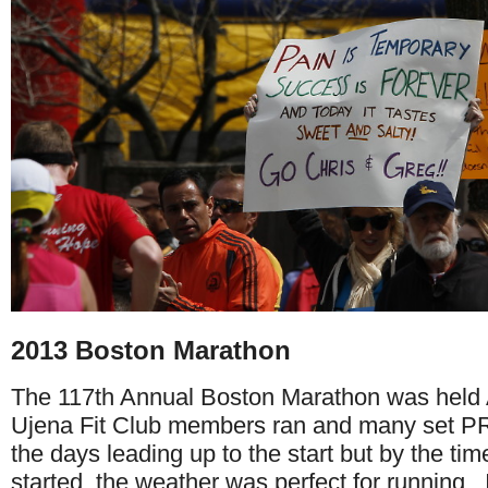
2013 Boston Marathon
The 117th Annual Boston Marathon was held 
Ujena Fit Club members ran and many set PR'
the days leading up to the start but by the tim
started, the weather was perfect for running. I